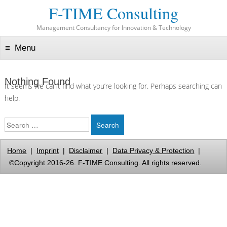
F-TIME Consulting
Management Consultancy for Innovation & Technology
Menu
Skip to content
Nothing Found
It seems we can’t find what you’re looking for. Perhaps searching can
help.
Search
Home
|
Imprint
|
Disclaimer
|
Data Privacy & Protection
|
©Copyright 2016-26. F-TIME Consulting. All rights reserved.